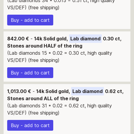
(Lab diamonds 34 * 0.015 = 0.51 ct, high quality
VS/DEF) (free shipping)
Buy - add to cart
842.00 €
-
14k Solid gold,
Lab diamond
0.30 ct,
Stones around HALF of the ring
(Lab diamonds 15 * 0.02 = 0.30 ct, high quality
VS/DEF) (free shipping)
Buy - add to cart
1,013.00 €
-
14k Solid gold,
Lab diamond
0.62 ct,
Stones around ALL of the ring
(Lab diamonds 31 * 0.02 = 0.62 ct, high quality
VS/DEF) (free shipping)
Buy - add to cart