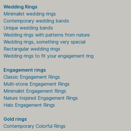
Wedding Rings
Minimalist wedding rings
Contemporary wedding bands
Unique wedding bands
Wedding rings with patterns from nature
Wedding rings, something very special
Rectangular wedding rings
Wedding rings to fit your engagement ring
Engagement rings
Classic Engagement Rings
Multi-stone Engagement Rings
Minimalist Engagement Rings
Nature Inspired Engagement Rings
Halo Engagement Rings
Gold rings
Contemporary Colorful Rings