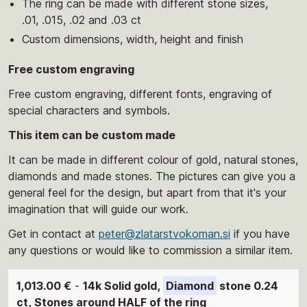
The ring can be made with different stone sizes,
.01, .015, .02 and .03 ct
Custom dimensions, width, height and finish
Free custom engraving
Free custom engraving, different fonts, engraving of
special characters and symbols.
This item can be custom made
It can be made in different colour of gold, natural stones,
diamonds and made stones. The pictures can give you a
general feel for the design, but apart from that it's your
imagination that will guide our work.
Get in contact at
peter@zlatarstvokoman.si
if you have
any questions or would like to commission a similar item.
1,013.00 €
-
14k Solid gold,
Diamond
stone 0.24
ct, Stones around HALF of the ring