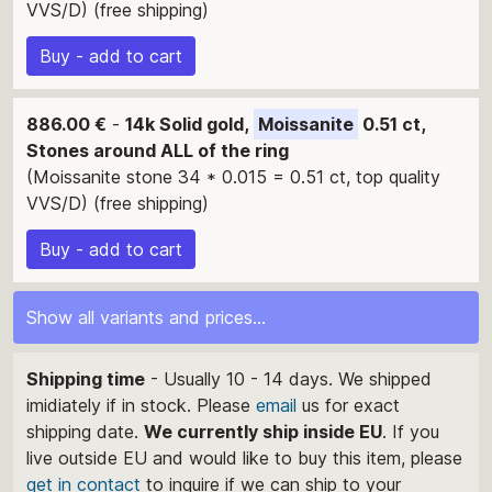
VVS/D) (free shipping)
Buy - add to cart
886.00 €
-
14k Solid gold,
Moissanite
0.51 ct,
Stones around ALL of the ring
(Moissanite stone 34 * 0.015 = 0.51 ct, top quality
VVS/D) (free shipping)
Buy - add to cart
Show all variants and prices...
Shipping time
- Usually 10 - 14 days. We shipped
imidiately if in stock. Please
email
us for exact
shipping date.
We currently ship inside EU
. If you
live outside EU and would like to buy this item, please
get in contact
to inquire if we can ship to your