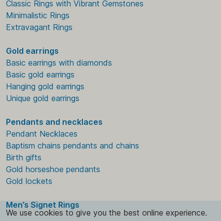
Classic Rings with Vibrant Gemstones
Minimalistic Rings
Extravagant Rings
Gold earrings
Basic earrings with diamonds
Basic gold earrings
Hanging gold earrings
Unique gold earrings
Pendants and necklaces
Pendant Necklaces
Baptism chains pendants and chains
Birth gifts
Gold horseshoe pendants
Gold lockets
Men’s Signet Rings
We use cookies to give you the best online experience.