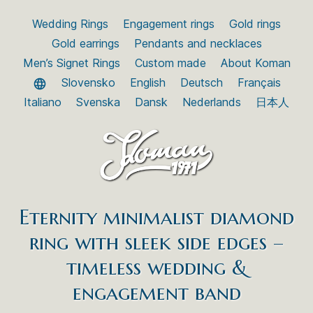
Wedding Rings
Engagement rings
Gold rings
Gold earrings
Pendants and necklaces
Men’s Signet Rings
Custom made
About Koman
Slovensko
English
Deutsch
Français
Italiano
Svenska
Dansk
Nederlands
日本人
Eternity minimalist diamond
ring with sleek side edges –
timeless wedding &
engagement band