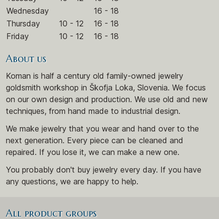
Wednesday
16 - 18
Thursday
10 - 12
16 - 18
Friday
10 - 12
16 - 18
About us
Koman is half a century old family-owned jewelry
goldsmith workshop in Škofja Loka, Slovenia. We focus
on our own design and production. We use old and new
techniques, from hand made to industrial design.
We make jewelry that you wear and hand over to the
next generation. Every piece can be cleaned and
repaired. If you lose it, we can make a new one.
You probably don't buy jewelry every day. If you have
any questions, we are happy to help.
All product groups