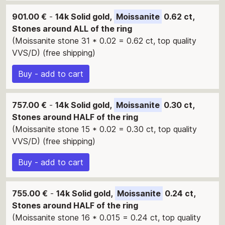
901.00 €
-
14k Solid gold,
Moissanite
0.62 ct,
Stones around ALL of the ring
(Moissanite stone 31 * 0.02 = 0.62 ct, top quality
VVS/D) (free shipping)
Buy - add to cart
757.00 €
-
14k Solid gold,
Moissanite
0.30 ct,
Stones around HALF of the ring
(Moissanite stone 15 * 0.02 = 0.30 ct, top quality
VVS/D) (free shipping)
Buy - add to cart
755.00 €
-
14k Solid gold,
Moissanite
0.24 ct,
Stones around HALF of the ring
(Moissanite stone 16 * 0.015 = 0.24 ct, top quality