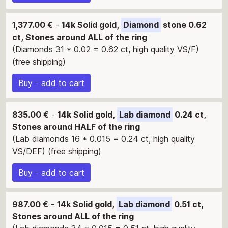
1,377.00 €
-
14k Solid gold,
Diamond
stone 0.62
ct, Stones around ALL of the ring
(Diamonds 31 * 0.02 = 0.62 ct, high quality VS/F)
(free shipping)
Buy - add to cart
835.00 €
-
14k Solid gold,
Lab diamond
0.24 ct,
Stones around HALF of the ring
(Lab diamonds 16 * 0.015 = 0.24 ct, high quality
VS/DEF) (free shipping)
Buy - add to cart
987.00 €
-
14k Solid gold,
Lab diamond
0.51 ct,
Stones around ALL of the ring