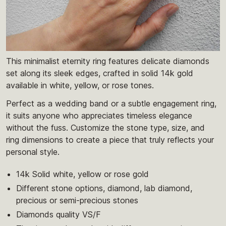
This minimalist eternity ring features delicate diamonds
set along its sleek edges, crafted in solid 14k gold
available in white, yellow, or rose tones.
Perfect as a wedding band or a subtle engagement ring,
it suits anyone who appreciates timeless elegance
without the fuss. Customize the stone type, size, and
ring dimensions to create a piece that truly reflects your
personal style.
14k Solid white, yellow or rose gold
Different stone options, diamond, lab diamond,
precious or semi-precious stones
Diamonds quality VS/F