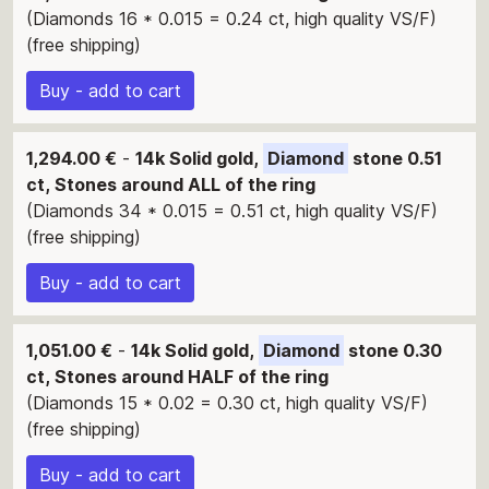
(Diamonds 16 * 0.015 = 0.24 ct, high quality VS/F)
(free shipping)
Buy - add to cart
1,294.00 €
-
14k Solid gold,
Diamond
stone 0.51
ct, Stones around ALL of the ring
(Diamonds 34 * 0.015 = 0.51 ct, high quality VS/F)
(free shipping)
Buy - add to cart
1,051.00 €
-
14k Solid gold,
Diamond
stone 0.30
ct, Stones around HALF of the ring
(Diamonds 15 * 0.02 = 0.30 ct, high quality VS/F)
(free shipping)
Buy - add to cart