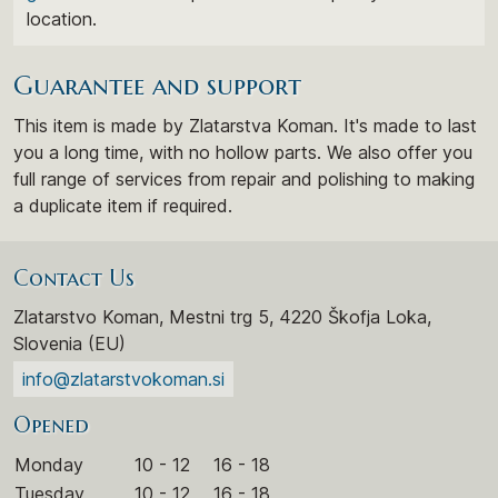
location.
Guarantee and support
This item is made by Zlatarstva Koman. It's made to last
you a long time, with no hollow parts. We also offer you
full range of services from repair and polishing to making
a duplicate item if required.
Contact Us
Zlatarstvo Koman, Mestni trg 5, 4220 Škofja Loka,
Slovenia (EU)
info@zlatarstvokoman.si
Opened
Monday
10 - 12
16 - 18
Tuesday
10 - 12
16 - 18