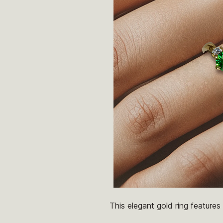
This elegant gold ring feature