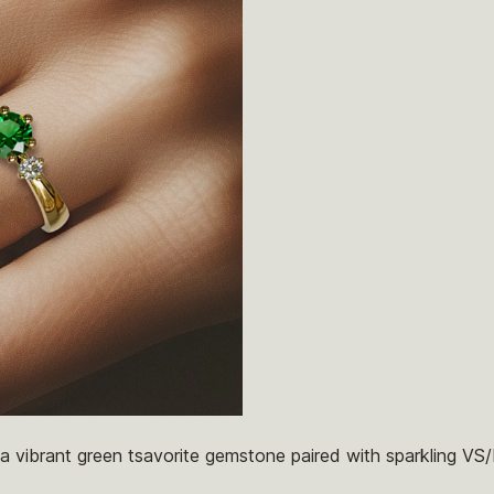
s a vibrant green tsavorite gemstone paired with sparkling VS