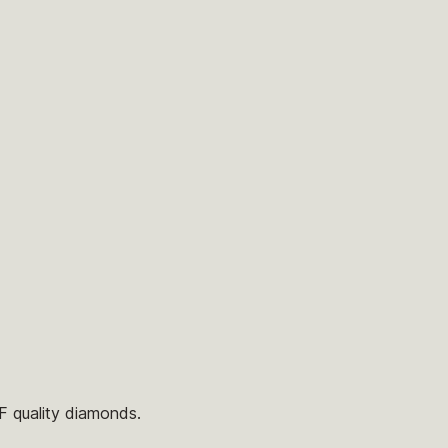
/F quality diamonds.