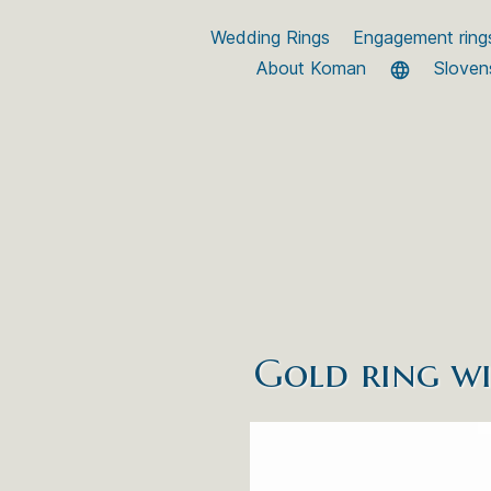
Wedding Rings
Engagement ring
About Koman
Sloven
Gold ring wi