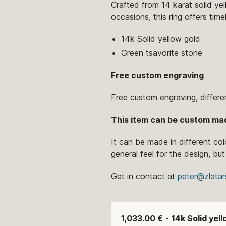
Crafted from 14 karat solid yel
occasions, this ring offers tim
14k Solid yellow gold
Green tsavorite stone
Free custom engraving
Free custom engraving, differe
This item can be custom ma
It can be made in different co
general feel for the design, but
Get in contact at
peter@zlatar
1,033.00 €
-
14k Solid yel