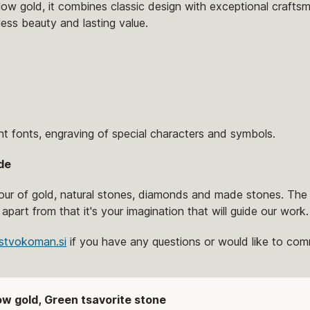
low gold, it combines classic design with exceptional craftsm
eless beauty and lasting value.
nt fonts, engraving of special characters and symbols.
de
lour of gold, natural stones, diamonds and made stones. The 
 apart from that it's your imagination that will guide our work.
stvokoman.si
if you have any questions or would like to comm
low gold, Green tsavorite stone