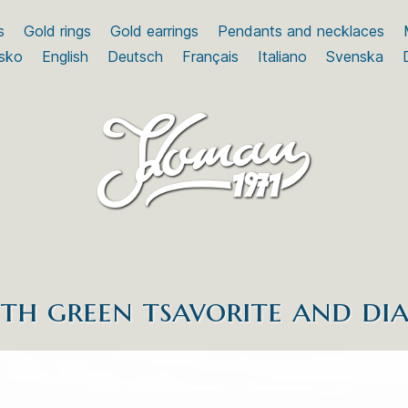
s
Gold rings
Gold earrings
Pendants and necklaces
sko
English
Deutsch
Français
Italiano
Svenska
th green tsavorite and d