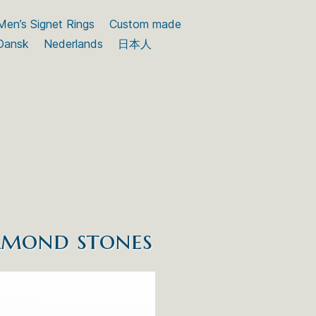
Men’s Signet Rings
Custom made
Dansk
Nederlands
日本人
iamond stones