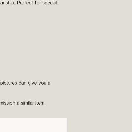
anship. Perfect for special
pictures can give you a
ission a similar item.