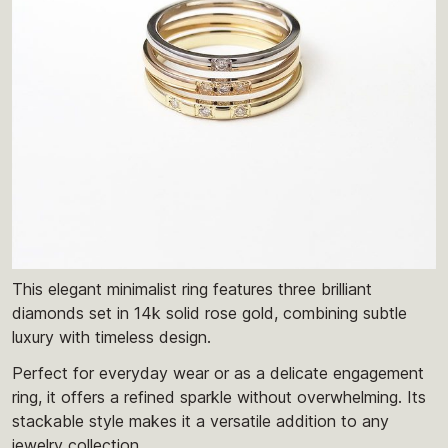
This elegant minimalist ring features three brilliant
diamonds set in 14k solid rose gold, combining subtle
luxury with timeless design.
Perfect for everyday wear or as a delicate engagement
ring, it offers a refined sparkle without overwhelming. Its
stackable style makes it a versatile addition to any
jewelry collection.