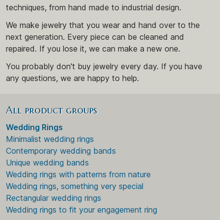
techniques, from hand made to industrial design.
We make jewelry that you wear and hand over to the
next generation. Every piece can be cleaned and
repaired. If you lose it, we can make a new one.
You probably don't buy jewelry every day. If you have
any questions, we are happy to help.
All product groups
Wedding Rings
Minimalist wedding rings
Contemporary wedding bands
Unique wedding bands
Wedding rings with patterns from nature
Wedding rings, something very special
Rectangular wedding rings
Wedding rings to fit your engagement ring