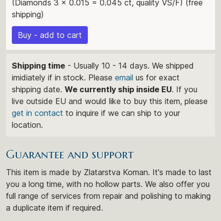
(Diamonds 3 x 0.015 = 0.045 ct, quality VS/F) (free
shipping)
Buy - add to cart
Shipping time
- Usually 10 - 14 days. We shipped
imidiately if in stock. Please
email
us for exact
shipping date.
We currently ship inside EU
. If you
live outside EU and would like to buy this item, please
get in contact
to inquire if we can ship to your
location.
Guarantee and support
This item is made by Zlatarstva Koman. It's made to last
you a long time, with no hollow parts. We also offer you
full range of services from repair and polishing to making
a duplicate item if required.