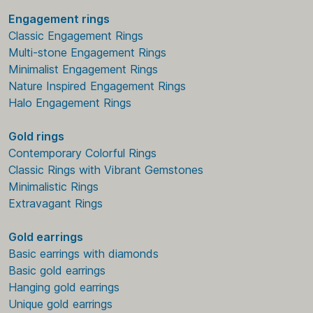
Engagement rings
Classic Engagement Rings
Multi-stone Engagement Rings
Minimalist Engagement Rings
Nature Inspired Engagement Rings
Halo Engagement Rings
Gold rings
Contemporary Colorful Rings
Classic Rings with Vibrant Gemstones
Minimalistic Rings
Extravagant Rings
Gold earrings
Basic earrings with diamonds
Basic gold earrings
Hanging gold earrings
Unique gold earrings