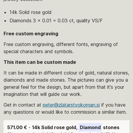
14k Solid rose gold
Diamonds 3 x 0.01 = 0.03 ct, quality VS/F
Free custom engraving
Free custom engraving, different fonts, engraving of
special characters and symbols.
This item can be custom made
It can be made in different colour of gold, natural stones,
diamonds and made stones. The pictures can give you a
general feel for the design, but apart from that it's your
imagination that will guide our work.
Get in contact at
peter@zlatarstvokoman.si
if you have
any questions or would like to commission a similar item.
571.00 €
-
14k Solid rose gold,
Diamond
stones