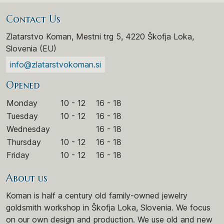
Contact Us
Zlatarstvo Koman, Mestni trg 5, 4220 Škofja Loka,
Slovenia (EU)
info@zlatarstvokoman.si
Opened
Monday
10 - 12
16 - 18
Tuesday
10 - 12
16 - 18
Wednesday
16 - 18
Thursday
10 - 12
16 - 18
Friday
10 - 12
16 - 18
About us
Koman is half a century old family-owned jewelry
goldsmith workshop in Škofja Loka, Slovenia. We focus
on our own design and production. We use old and new