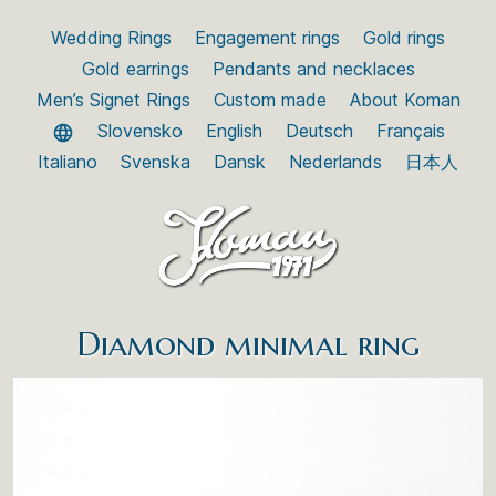
Wedding Rings
Engagement rings
Gold rings
Gold earrings
Pendants and necklaces
Men’s Signet Rings
Custom made
About Koman
Slovensko
English
Deutsch
Français
Italiano
Svenska
Dansk
Nederlands
日本人
Diamond minimal ring