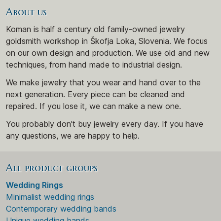
About us
Koman is half a century old family-owned jewelry
goldsmith workshop in Škofja Loka, Slovenia. We focus
on our own design and production. We use old and new
techniques, from hand made to industrial design.
We make jewelry that you wear and hand over to the
next generation. Every piece can be cleaned and
repaired. If you lose it, we can make a new one.
You probably don't buy jewelry every day. If you have
any questions, we are happy to help.
All product groups
Wedding Rings
Minimalist wedding rings
Contemporary wedding bands
Unique wedding bands