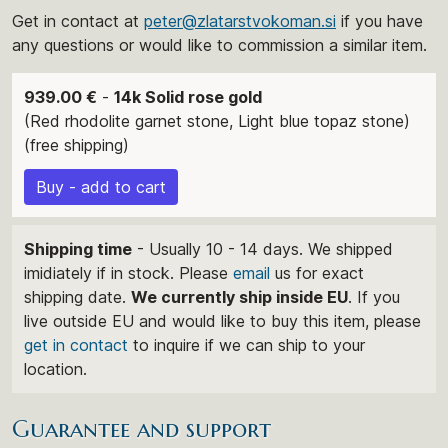
Get in contact at
peter@zlatarstvokoman.si
if you have
any questions or would like to commission a similar item.
939.00 €
-
14k Solid rose gold
(Red rhodolite garnet stone, Light blue topaz stone)
(free shipping)
Buy - add to cart
Shipping time
- Usually 10 - 14 days. We shipped
imidiately if in stock. Please
email
us for exact
shipping date.
We currently ship inside EU
. If you
live outside EU and would like to buy this item, please
get in contact
to inquire if we can ship to your
location.
Guarantee and support