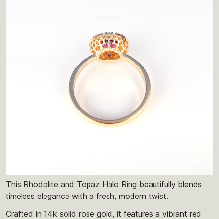
This Rhodolite and Topaz Halo Ring beautifully blends
timeless elegance with a fresh, modern twist.
Crafted in 14k solid rose gold, it features a vibrant red