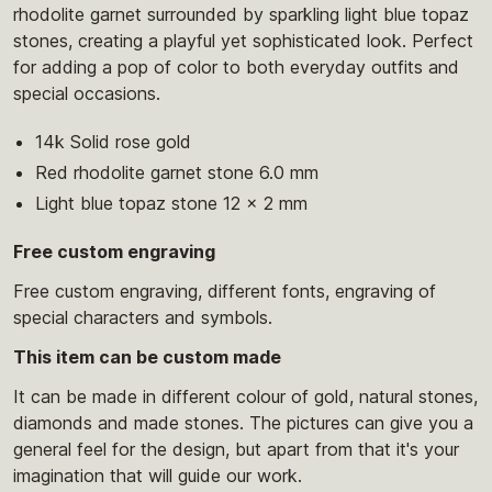
rhodolite garnet surrounded by sparkling light blue topaz
stones, creating a playful yet sophisticated look. Perfect
for adding a pop of color to both everyday outfits and
special occasions.
14k Solid rose gold
Red rhodolite garnet stone 6.0 mm
Light blue topaz stone 12 x 2 mm
Free custom engraving
Free custom engraving, different fonts, engraving of
special characters and symbols.
This item can be custom made
It can be made in different colour of gold, natural stones,
diamonds and made stones. The pictures can give you a
general feel for the design, but apart from that it's your
imagination that will guide our work.