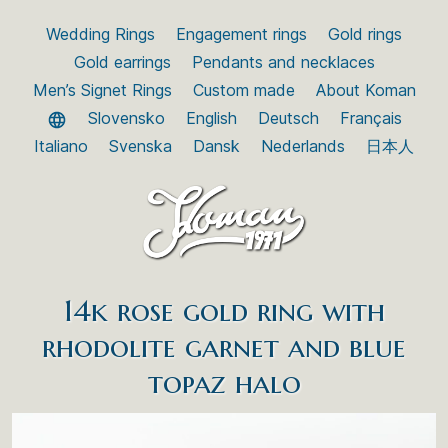
Wedding Rings
Engagement rings
Gold rings
Gold earrings
Pendants and necklaces
Men’s Signet Rings
Custom made
About Koman
Slovensko
English
Deutsch
Français
Italiano
Svenska
Dansk
Nederlands
日本人
14k rose gold ring with
rhodolite garnet and blue
topaz halo