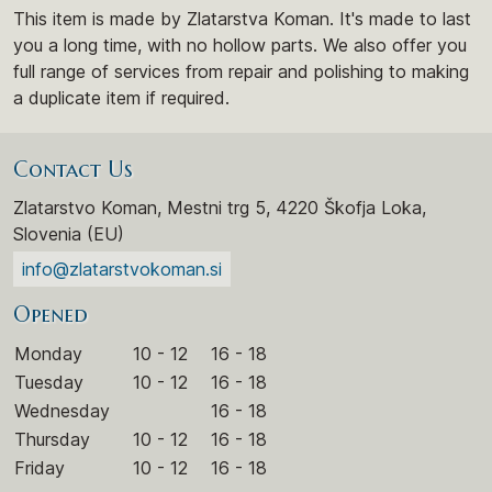
This item is made by Zlatarstva Koman. It's made to last
you a long time, with no hollow parts. We also offer you
full range of services from repair and polishing to making
a duplicate item if required.
Contact Us
Zlatarstvo Koman, Mestni trg 5, 4220 Škofja Loka,
Slovenia (EU)
info@zlatarstvokoman.si
Opened
Monday
10 - 12
16 - 18
Tuesday
10 - 12
16 - 18
Wednesday
16 - 18
Thursday
10 - 12
16 - 18
Friday
10 - 12
16 - 18