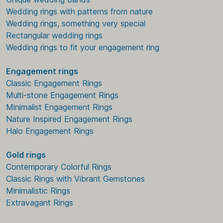
Wedding rings with patterns from nature
Wedding rings, something very special
Rectangular wedding rings
Wedding rings to fit your engagement ring
Engagement rings
Classic Engagement Rings
Multi-stone Engagement Rings
Minimalist Engagement Rings
Nature Inspired Engagement Rings
Halo Engagement Rings
Gold rings
Contemporary Colorful Rings
Classic Rings with Vibrant Gemstones
Minimalistic Rings
Extravagant Rings