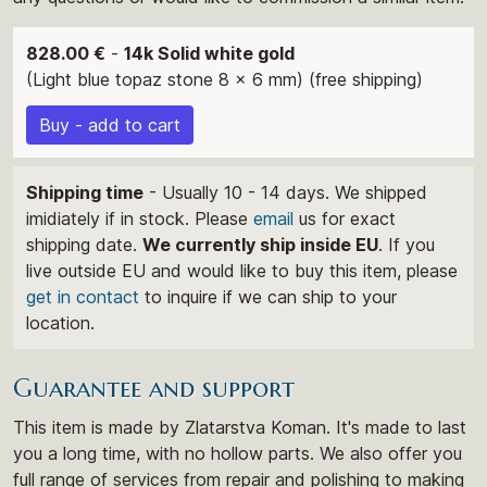
828.00 €
-
14k Solid white gold
(Light blue topaz stone 8 x 6 mm) (free shipping)
Buy - add to cart
Shipping time
- Usually 10 - 14 days. We shipped
imidiately if in stock. Please
email
us for exact
shipping date.
We currently ship inside EU
. If you
live outside EU and would like to buy this item, please
get in contact
to inquire if we can ship to your
location.
Guarantee and support
This item is made by Zlatarstva Koman. It's made to last
you a long time, with no hollow parts. We also offer you
full range of services from repair and polishing to making