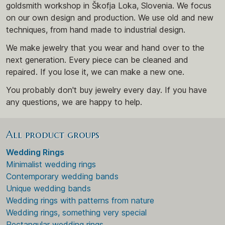
goldsmith workshop in Škofja Loka, Slovenia. We focus
on our own design and production. We use old and new
techniques, from hand made to industrial design.
We make jewelry that you wear and hand over to the
next generation. Every piece can be cleaned and
repaired. If you lose it, we can make a new one.
You probably don't buy jewelry every day. If you have
any questions, we are happy to help.
All product groups
Wedding Rings
Minimalist wedding rings
Contemporary wedding bands
Unique wedding bands
Wedding rings with patterns from nature
Wedding rings, something very special
Rectangular wedding rings