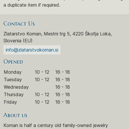
a duplicate item if required.
Contact Us
Zlatarstvo Koman, Mestni trg 5, 4220 Škofja Loka,
Slovenia (EU)
info@zlatarstvokoman.si
Opened
Monday
10 - 12
16 - 18
Tuesday
10 - 12
16 - 18
Wednesday
16 - 18
Thursday
10 - 12
16 - 18
Friday
10 - 12
16 - 18
About us
Koman is half a century old family-owned jewelry