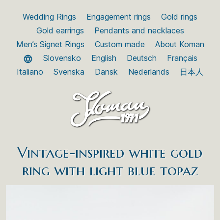
Wedding Rings
Engagement rings
Gold rings
Gold earrings
Pendants and necklaces
Men’s Signet Rings
Custom made
About Koman
Slovensko
English
Deutsch
Français
Italiano
Svenska
Dansk
Nederlands
日本人
Vintage-inspired white gold
ring with light blue topaz