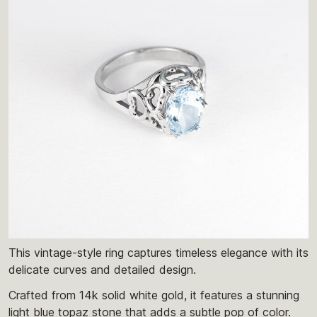
This vintage-style ring captures timeless elegance with its
delicate curves and detailed design.
Crafted from 14k solid white gold, it features a stunning
light blue topaz stone that adds a subtle pop of color.