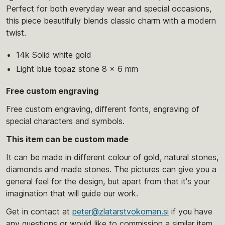
Perfect for both everyday wear and special occasions,
this piece beautifully blends classic charm with a modern
twist.
14k Solid white gold
Light blue topaz stone 8 x 6 mm
Free custom engraving
Free custom engraving, different fonts, engraving of
special characters and symbols.
This item can be custom made
It can be made in different colour of gold, natural stones,
diamonds and made stones. The pictures can give you a
general feel for the design, but apart from that it's your
imagination that will guide our work.
Get in contact at
peter@zlatarstvokoman.si
if you have
any questions or would like to commission a similar item.