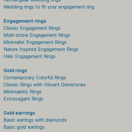
Wedding rings to fit your engagement ring
Engagement rings
Classic Engagement Rings
Multi-stone Engagement Rings
Minimalist Engagement Rings
Nature Inspired Engagement Rings
Halo Engagement Rings
Gold rings
Contemporary Colorful Rings
Classic Rings with Vibrant Gemstones
Minimalistic Rings
Extravagant Rings
Gold earrings
Basic earrings with diamonds
Basic gold earrings