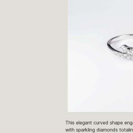
This elegant curved shape enga
with sparkling diamonds totalin