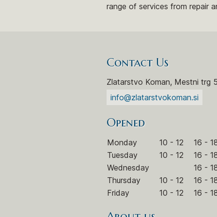
range of services from repair a
Contact Us
Zlatarstvo Koman, Mestni trg 
info@zlatarstvokoman.si
Opened
Monday
10 - 12
16 - 1
Tuesday
10 - 12
16 - 1
Wednesday
16 - 1
Thursday
10 - 12
16 - 1
Friday
10 - 12
16 - 1
About us