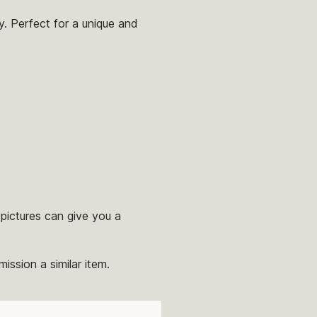
y. Perfect for a unique and
pictures can give you a
ission a similar item.