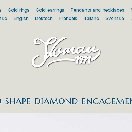
s
Gold rings
Gold earrings
Pendants and necklaces
sko
English
Deutsch
Français
Italiano
Svenska
 shape diamond engageme