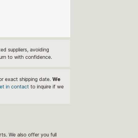
ed suppliers, avoiding
urn to with confidence.
or exact shipping date.
We
et in contact
to inquire if we
ts. We also offer you full