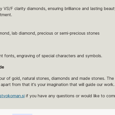
 VS/F clarity diamonds, ensuring brilliance and lasting beaut
tment.
amond, lab diamond, precious or semi-precious stones
nt fonts, engraving of special characters and symbols.
de
lour of gold, natural stones, diamonds and made stones. The 
 apart from that it's your imagination that will guide our work.
stvokoman.si
if you have any questions or would like to comm