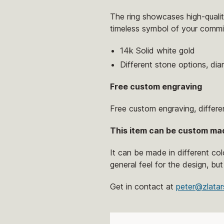
The ring showcases high-quality
timeless symbol of your commi
14k Solid white gold
Different stone options, di
Free custom engraving
Free custom engraving, differe
This item can be custom ma
It can be made in different co
general feel for the design, but
Get in contact at
peter@zlatar