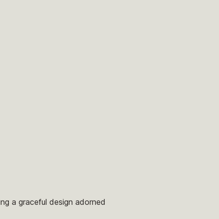
ring a graceful design adorned