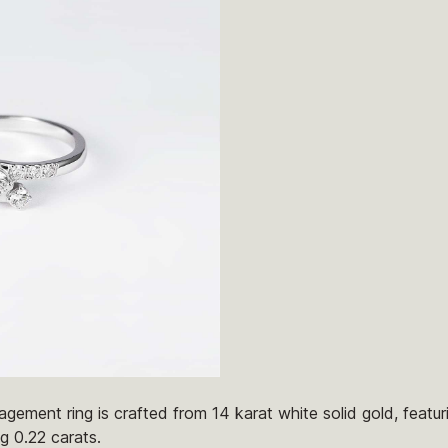
gement ring is crafted from 14 karat white solid gold, featu
g 0.22 carats.