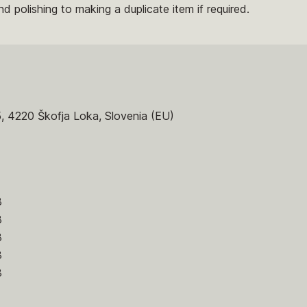
nd polishing to making a duplicate item if required.
5, 4220 Škofja Loka, Slovenia (EU)
8
8
8
8
8