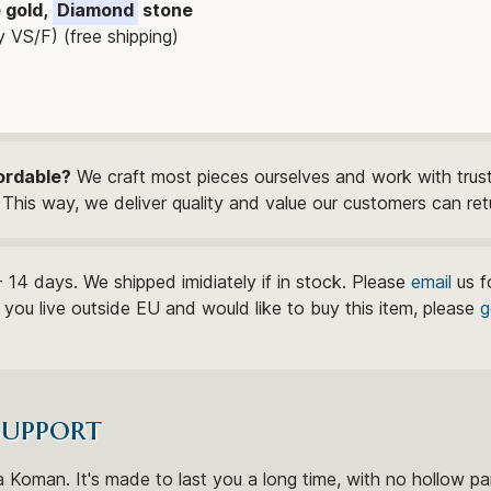
e gold,
Diamond
stone
y VS/F) (free shipping)
ordable?
We craft most pieces ourselves and work with trust
This way, we deliver quality and value our customers can ret
- 14 days. We shipped imidiately if in stock. Please
email
us f
If you live outside EU and would like to buy this item, please
g
support
 Koman. It's made to last you a long time, with no hollow par