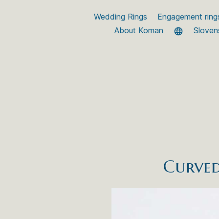
Wedding Rings
Engagement ring
About Koman
Sloven
Curved