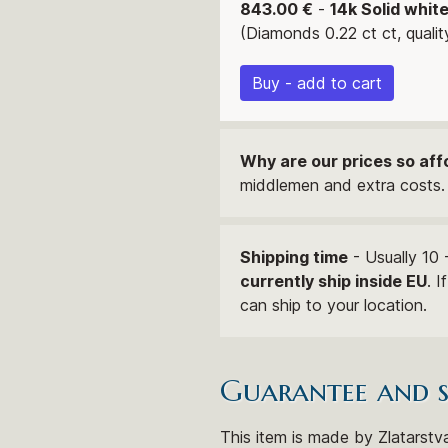
843.00 €
-
14k Solid whit
(Diamonds 0.22 ct ct, qualit
Buy - add to cart
Why are our prices so aff
middlemen and extra costs. 
Shipping time
- Usually 10 
currently ship inside EU
. 
can ship to your location.
Guarantee and 
This item is made by Zlatarstva