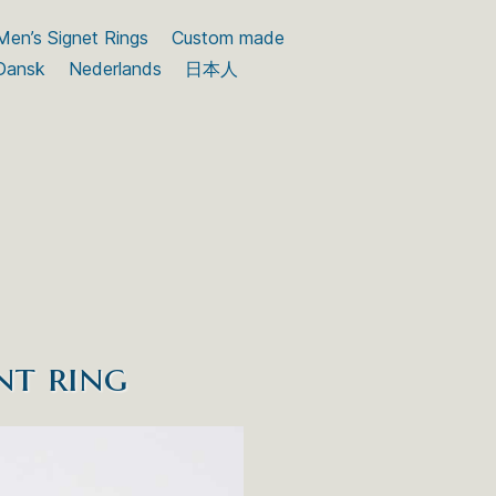
Men’s Signet Rings
Custom made
Dansk
Nederlands
日本人
nt ring