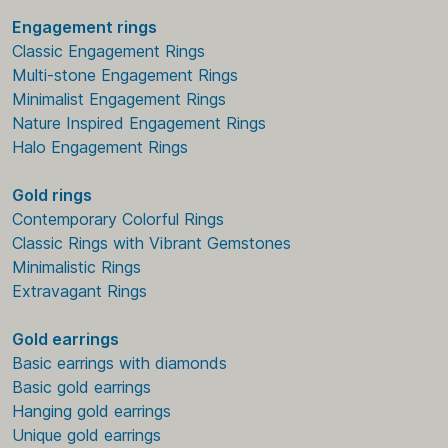
Engagement rings
Classic Engagement Rings
Multi-stone Engagement Rings
Minimalist Engagement Rings
Nature Inspired Engagement Rings
Halo Engagement Rings
Gold rings
Contemporary Colorful Rings
Classic Rings with Vibrant Gemstones
Minimalistic Rings
Extravagant Rings
Gold earrings
Basic earrings with diamonds
Basic gold earrings
Hanging gold earrings
Unique gold earrings