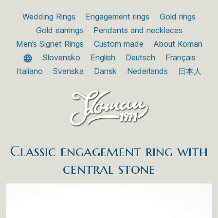
Wedding Rings
Engagement rings
Gold rings
Gold earrings
Pendants and necklaces
Men’s Signet Rings
Custom made
About Koman
Slovensko
English
Deutsch
Français
Italiano
Svenska
Dansk
Nederlands
日本人
Classic engagement ring with
central stone