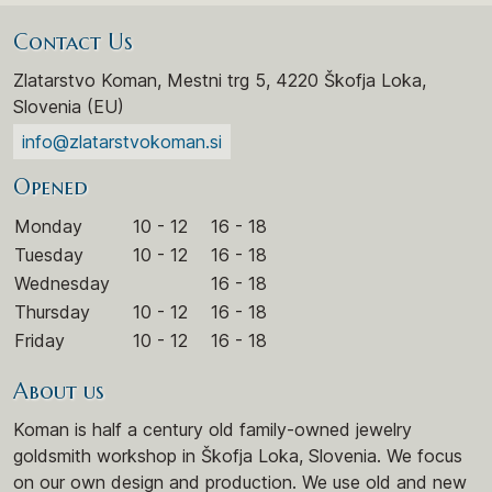
Contact Us
Zlatarstvo Koman, Mestni trg 5, 4220 Škofja Loka,
Slovenia (EU)
info@zlatarstvokoman.si
Opened
Monday
10 - 12
16 - 18
Tuesday
10 - 12
16 - 18
Wednesday
16 - 18
Thursday
10 - 12
16 - 18
Friday
10 - 12
16 - 18
About us
Koman is half a century old family-owned jewelry
goldsmith workshop in Škofja Loka, Slovenia. We focus
on our own design and production. We use old and new