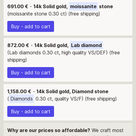
691.00 €
-
14k Solid gold,
moissanite
stone
(moissanite stone 0.30 ct) (free shipping)
Buy - add to cart
872.00 €
-
14k Solid gold,
Lab diamond
(Lab diamonds 0.30 ct, high quality VS/DEF) (free
shipping)
Buy - add to cart
1,158.00 €
-
14k Solid gold, Diamond stone
(
Diamonds
0.30 ct, quality VS/F) (free shipping)
Buy - add to cart
Why are our prices so affordable?
We craft most