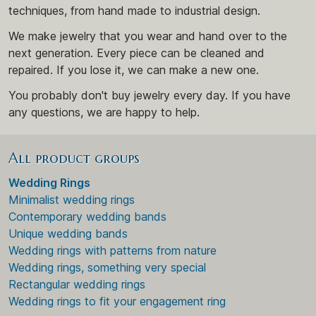
techniques, from hand made to industrial design.
We make jewelry that you wear and hand over to the
next generation. Every piece can be cleaned and
repaired. If you lose it, we can make a new one.
You probably don't buy jewelry every day. If you have
any questions, we are happy to help.
All product groups
Wedding Rings
Minimalist wedding rings
Contemporary wedding bands
Unique wedding bands
Wedding rings with patterns from nature
Wedding rings, something very special
Rectangular wedding rings
Wedding rings to fit your engagement ring