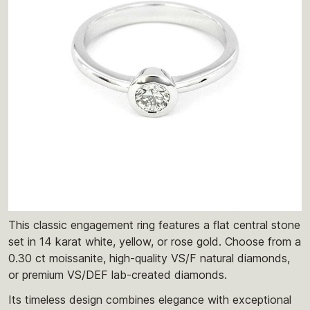
This classic engagement ring features a flat central stone
set in 14 karat white, yellow, or rose gold. Choose from a
0.30 ct moissanite, high-quality VS/F natural diamonds,
or premium VS/DEF lab-created diamonds.
Its timeless design combines elegance with exceptional