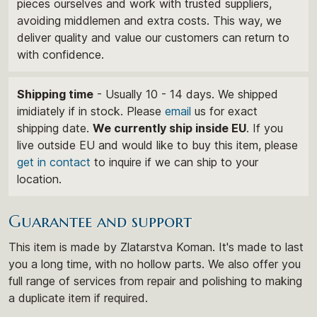
pieces ourselves and work with trusted suppliers,
avoiding middlemen and extra costs. This way, we
deliver quality and value our customers can return to
with confidence.
Shipping time
- Usually 10 - 14 days. We shipped
imidiately if in stock. Please
email
us for exact
shipping date.
We currently ship inside EU
. If you
live outside EU and would like to buy this item, please
get in contact
to inquire if we can ship to your
location.
Guarantee and support
This item is made by Zlatarstva Koman. It's made to last
you a long time, with no hollow parts. We also offer you
full range of services from repair and polishing to making
a duplicate item if required.