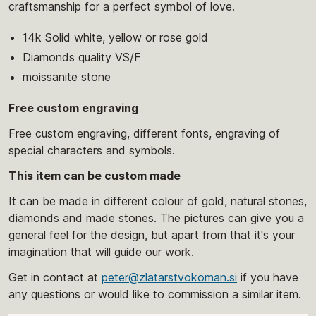
craftsmanship for a perfect symbol of love.
14k Solid white, yellow or rose gold
Diamonds quality VS/F
moissanite stone
Free custom engraving
Free custom engraving, different fonts, engraving of
special characters and symbols.
This item can be custom made
It can be made in different colour of gold, natural stones,
diamonds and made stones. The pictures can give you a
general feel for the design, but apart from that it's your
imagination that will guide our work.
Get in contact at
peter@zlatarstvokoman.si
if you have
any questions or would like to commission a similar item.