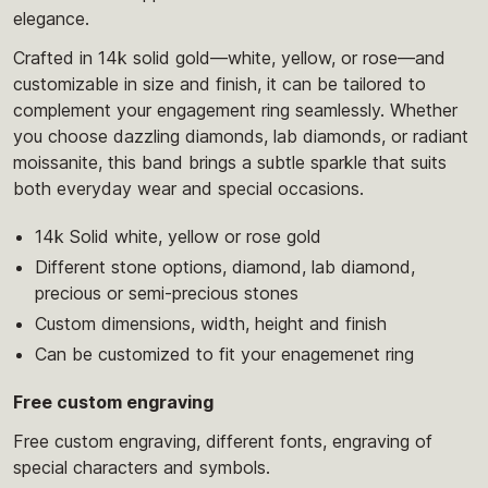
elegance.
Crafted in 14k solid gold—white, yellow, or rose—and
customizable in size and finish, it can be tailored to
complement your engagement ring seamlessly. Whether
you choose dazzling diamonds, lab diamonds, or radiant
moissanite, this band brings a subtle sparkle that suits
both everyday wear and special occasions.
14k Solid white, yellow or rose gold
Different stone options, diamond, lab diamond,
precious or semi-precious stones
Custom dimensions, width, height and finish
Can be customized to fit your enagemenet ring
Free custom engraving
Free custom engraving, different fonts, engraving of
special characters and symbols.