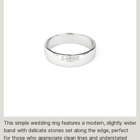
This simple wedding ring features a modern, slightly wider
band with delicate stones set along the edge, perfect
for those who appreciate clean lines and understated