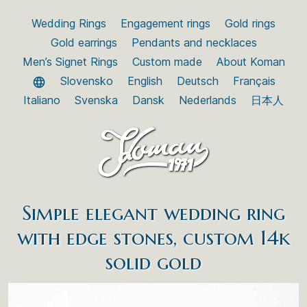
Wedding Rings
Engagement rings
Gold rings
Gold earrings
Pendants and necklaces
Men’s Signet Rings
Custom made
About Koman
Slovensko
English
Deutsch
Français
Italiano
Svenska
Dansk
Nederlands
日本人
Simple elegant wedding ring
with edge stones, custom 14k
solid gold