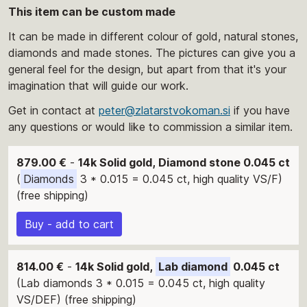
This item can be custom made
It can be made in different colour of gold, natural stones,
diamonds and made stones. The pictures can give you a
general feel for the design, but apart from that it's your
imagination that will guide our work.
Get in contact at
peter@zlatarstvokoman.si
if you have
any questions or would like to commission a similar item.
879.00 €
-
14k Solid gold, Diamond stone 0.045 ct
(
Diamonds
3 * 0.015 = 0.045 ct, high quality VS/F)
(free shipping)
Buy - add to cart
814.00 €
-
14k Solid gold,
Lab diamond
0.045 ct
(Lab diamonds 3 * 0.015 = 0.045 ct, high quality
VS/DEF) (free shipping)