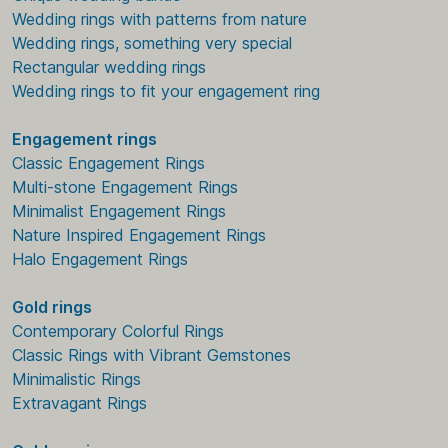
Wedding rings with patterns from nature
Wedding rings, something very special
Rectangular wedding rings
Wedding rings to fit your engagement ring
Engagement rings
Classic Engagement Rings
Multi-stone Engagement Rings
Minimalist Engagement Rings
Nature Inspired Engagement Rings
Halo Engagement Rings
Gold rings
Contemporary Colorful Rings
Classic Rings with Vibrant Gemstones
Minimalistic Rings
Extravagant Rings