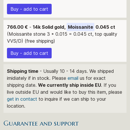
Buy - add to cart
766.00 €
-
14k Solid gold,
Moissanite
0.045 ct
(Moissanite stone 3 * 0.015 = 0.045 ct, top quality
VVS/D) (free shipping)
Buy - add to cart
Shipping time
- Usually 10 - 14 days. We shipped
imidiately if in stock. Please
email
us for exact
shipping date.
We currently ship inside EU
. If you
live outside EU and would like to buy this item, please
get in contact
to inquire if we can ship to your
location.
Guarantee and support