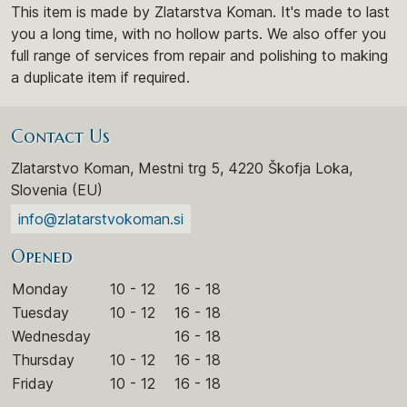
This item is made by Zlatarstva Koman. It's made to last
you a long time, with no hollow parts. We also offer you
full range of services from repair and polishing to making
a duplicate item if required.
Contact Us
Zlatarstvo Koman, Mestni trg 5, 4220 Škofja Loka,
Slovenia (EU)
info@zlatarstvokoman.si
Opened
Monday
10 - 12
16 - 18
Tuesday
10 - 12
16 - 18
Wednesday
16 - 18
Thursday
10 - 12
16 - 18
Friday
10 - 12
16 - 18