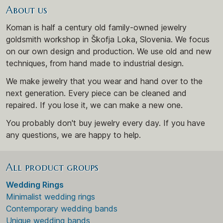
About us
Koman is half a century old family-owned jewelry
goldsmith workshop in Škofja Loka, Slovenia. We focus
on our own design and production. We use old and new
techniques, from hand made to industrial design.
We make jewelry that you wear and hand over to the
next generation. Every piece can be cleaned and
repaired. If you lose it, we can make a new one.
You probably don't buy jewelry every day. If you have
any questions, we are happy to help.
All product groups
Wedding Rings
Minimalist wedding rings
Contemporary wedding bands
Unique wedding bands