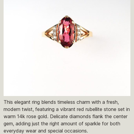
This elegant ring blends timeless charm with a fresh,
modern twist, featuring a vibrant red rubellite stone set in
warm 14k rose gold. Delicate diamonds flank the center
gem, adding just the right amount of sparkle for both
everyday wear and special occasions.