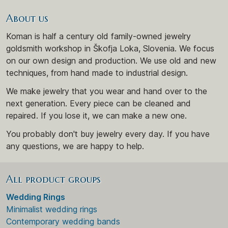
About us
Koman is half a century old family-owned jewelry
goldsmith workshop in Škofja Loka, Slovenia. We focus
on our own design and production. We use old and new
techniques, from hand made to industrial design.
We make jewelry that you wear and hand over to the
next generation. Every piece can be cleaned and
repaired. If you lose it, we can make a new one.
You probably don't buy jewelry every day. If you have
any questions, we are happy to help.
All product groups
Wedding Rings
Minimalist wedding rings
Contemporary wedding bands