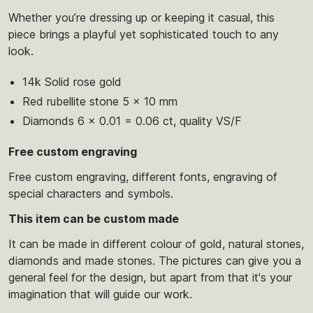
Whether you’re dressing up or keeping it casual, this
piece brings a playful yet sophisticated touch to any
look.
14k Solid rose gold
Red rubellite stone 5 x 10 mm
Diamonds 6 x 0.01 = 0.06 ct, quality VS/F
Free custom engraving
Free custom engraving, different fonts, engraving of
special characters and symbols.
This item can be custom made
It can be made in different colour of gold, natural stones,
diamonds and made stones. The pictures can give you a
general feel for the design, but apart from that it's your
imagination that will guide our work.