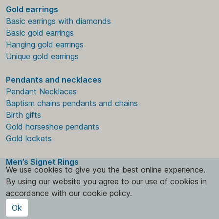
Gold earrings
Basic earrings with diamonds
Basic gold earrings
Hanging gold earrings
Unique gold earrings
Pendants and necklaces
Pendant Necklaces
Baptism chains pendants and chains
Birth gifts
Gold horseshoe pendants
Gold lockets
Men’s Signet Rings
We use cookies to give you the best online experience.
By using our website you agree to our use of cookies in
accordance with our cookie policy.
Ok