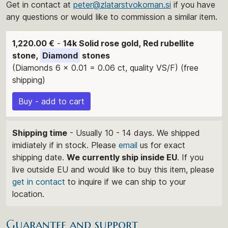
Get in contact at
peter@zlatarstvokoman.si
if you have
any questions or would like to commission a similar item.
1,220.00 €
-
14k Solid rose gold, Red rubellite
stone,
Diamond
stones
(Diamonds 6 x 0.01 = 0.06 ct, quality VS/F) (free
shipping)
Buy - add to cart
Shipping time
- Usually 10 - 14 days. We shipped
imidiately if in stock. Please
email
us for exact
shipping date.
We currently ship inside EU
. If you
live outside EU and would like to buy this item, please
get in contact
to inquire if we can ship to your
location.
Guarantee and support