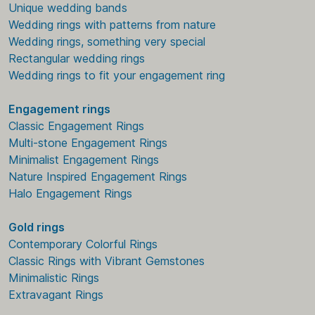
Unique wedding bands
Wedding rings with patterns from nature
Wedding rings, something very special
Rectangular wedding rings
Wedding rings to fit your engagement ring
Engagement rings
Classic Engagement Rings
Multi-stone Engagement Rings
Minimalist Engagement Rings
Nature Inspired Engagement Rings
Halo Engagement Rings
Gold rings
Contemporary Colorful Rings
Classic Rings with Vibrant Gemstones
Minimalistic Rings
Extravagant Rings