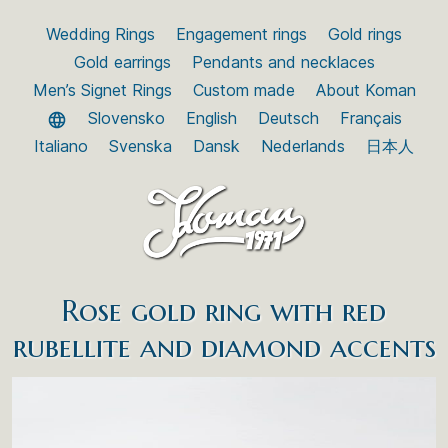
Wedding Rings
Engagement rings
Gold rings
Gold earrings
Pendants and necklaces
Men’s Signet Rings
Custom made
About Koman
Slovensko
English
Deutsch
Français
Italiano
Svenska
Dansk
Nederlands
日本人
Rose gold ring with red
rubellite and diamond accents