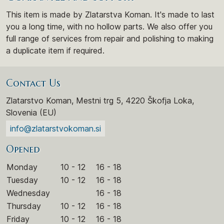
This item is made by Zlatarstva Koman. It's made to last
you a long time, with no hollow parts. We also offer you
full range of services from repair and polishing to making
a duplicate item if required.
Contact Us
Zlatarstvo Koman, Mestni trg 5, 4220 Škofja Loka,
Slovenia (EU)
info@zlatarstvokoman.si
Opened
Monday
10 - 12
16 - 18
Tuesday
10 - 12
16 - 18
Wednesday
16 - 18
Thursday
10 - 12
16 - 18
Friday
10 - 12
16 - 18