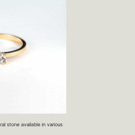
al stone available in various