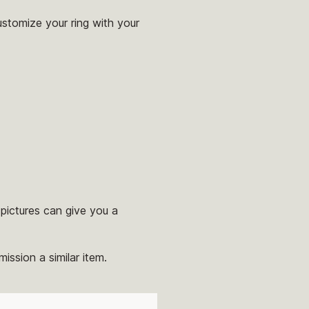
ustomize your ring with your
pictures can give you a
ission a similar item.