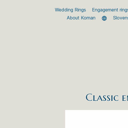
Wedding Rings
Engagement ring
About Koman
Sloven
Classic 