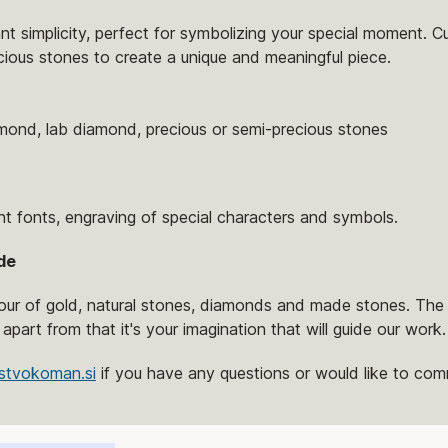
ant simplicity, perfect for symbolizing your special moment. C
cious stones to create a unique and meaningful piece.
amond, lab diamond, precious or semi-precious stones
nt fonts, engraving of special characters and symbols.
de
lour of gold, natural stones, diamonds and made stones. The 
 apart from that it's your imagination that will guide our work.
stvokoman.si
if you have any questions or would like to comm