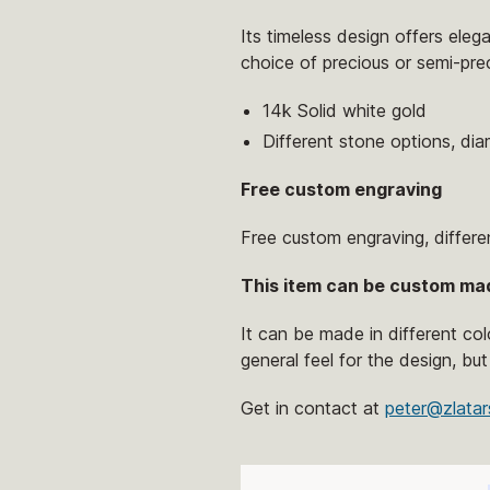
Its timeless design offers eleg
choice of precious or semi-pre
14k Solid white gold
Different stone options, di
Free custom engraving
Free custom engraving, differe
This item can be custom ma
It can be made in different co
general feel for the design, but
Get in contact at
peter@zlatar