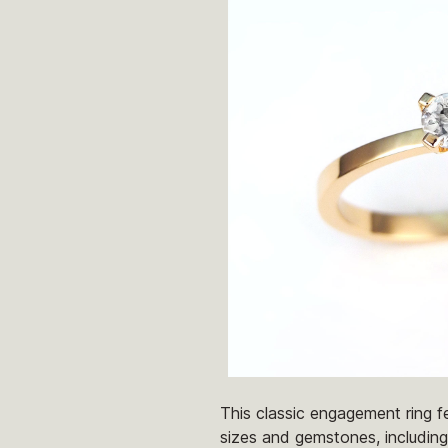
This classic engagement ring fe
sizes and gemstones, including