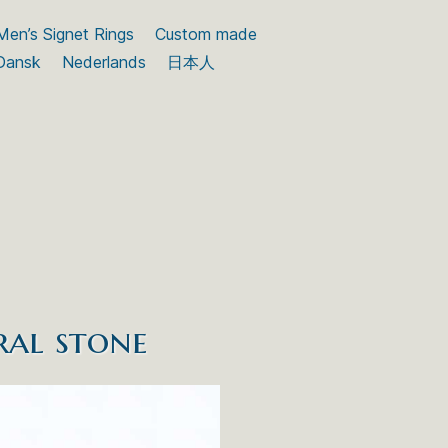
Men’s Signet Rings
Custom made
Dansk
Nederlands
日本人
ral stone