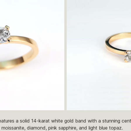
atures a solid 14-karat white gold band with a stunning centr
 moissanite, diamond, pink sapphire, and light blue topaz.