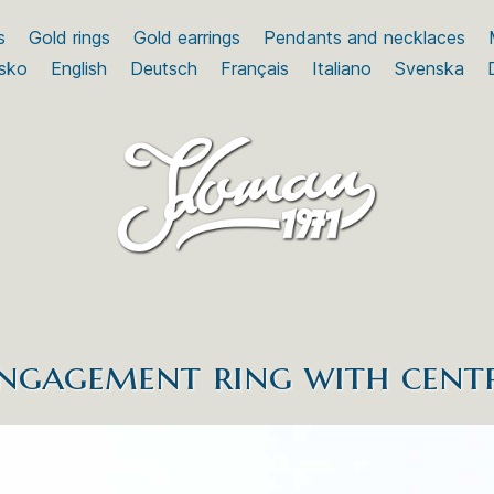
s
Gold rings
Gold earrings
Pendants and necklaces
sko
English
Deutsch
Français
Italiano
Svenska
engagement ring with cent