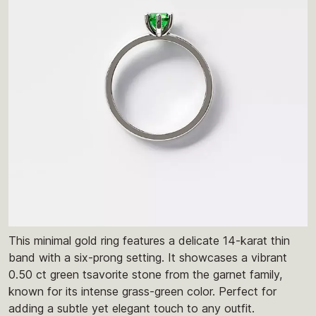
This minimal gold ring features a delicate 14-karat thin
band with a six-prong setting. It showcases a vibrant
0.50 ct green tsavorite stone from the garnet family,
known for its intense grass-green color. Perfect for
adding a subtle yet elegant touch to any outfit.