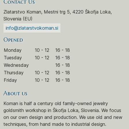
Contact Us
Zlatarstvo Koman, Mestni trg 5, 4220 Škofja Loka,
Slovenia (EU)
info@zlatarstvokoman.si
Opened
Monday
10 - 12
16 - 18
Tuesday
10 - 12
16 - 18
Wednesday
16 - 18
Thursday
10 - 12
16 - 18
Friday
10 - 12
16 - 18
About us
Koman is half a century old family-owned jewelry
goldsmith workshop in Škofja Loka, Slovenia. We focus
on our own design and production. We use old and new
techniques, from hand made to industrial design.