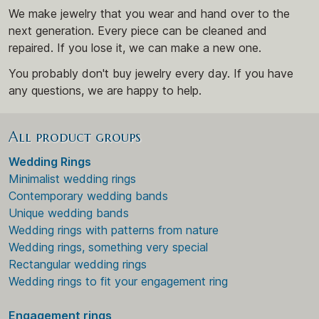
We make jewelry that you wear and hand over to the
next generation. Every piece can be cleaned and
repaired. If you lose it, we can make a new one.
You probably don't buy jewelry every day. If you have
any questions, we are happy to help.
All product groups
Wedding Rings
Minimalist wedding rings
Contemporary wedding bands
Unique wedding bands
Wedding rings with patterns from nature
Wedding rings, something very special
Rectangular wedding rings
Wedding rings to fit your engagement ring
Engagement rings