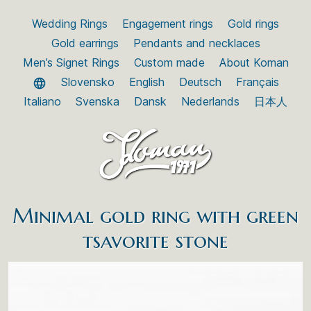
Wedding Rings
Engagement rings
Gold rings
Gold earrings
Pendants and necklaces
Men’s Signet Rings
Custom made
About Koman
Slovensko
English
Deutsch
Français
Italiano
Svenska
Dansk
Nederlands
日本人
Minimal gold ring with green
tsavorite stone