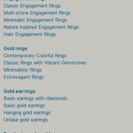
Classic Engagement Rings
Multi-stone Engagement Rings
Minimalist Engagement Rings
Nature Inspired Engagement Rings
Halo Engagement Rings
Gold rings
Contemporary Colorful Rings
Classic Rings with Vibrant Gemstones
Minimalistic Rings
Extravagant Rings
Gold earrings
Basic earrings with diamonds
Basic gold earrings
Hanging gold earrings
Unique gold earrings