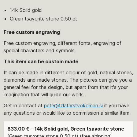
14k Solid gold
Green tsavorite stone 0.50 ct
Free custom engraving
Free custom engraving, different fonts, engraving of
special characters and symbols.
This item can be custom made
It can be made in different colour of gold, natural stones,
diamonds and made stones. The pictures can give you a
general feel for the design, but apart from that it's your
imagination that will guide our work.
Get in contact at
peter@zlatarstvokoman.si
if you have
any questions or would like to commission a similar item.
833.00 €
-
14k Solid gold, Green tsavorite stone
(Green tsavorite stone 0.50 ct) (free shipping)