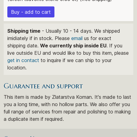
Buy - add to cart
Shipping time
- Usually 10 - 14 days. We shipped
imidiately if in stock. Please
email
us for exact
shipping date.
We currently ship inside EU
. If you
live outside EU and would like to buy this item, please
get in contact
to inquire if we can ship to your
location.
Guarantee and support
This item is made by Zlatarstva Koman. It's made to last
you a long time, with no hollow parts. We also offer you
full range of services from repair and polishing to making
a duplicate item if required.