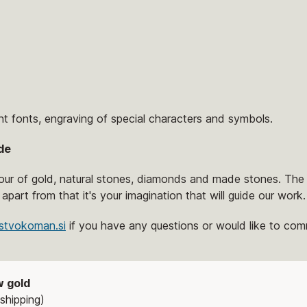
nt fonts, engraving of special characters and symbols.
de
lour of gold, natural stones, diamonds and made stones. The 
 apart from that it's your imagination that will guide our work.
stvokoman.si
if you have any questions or would like to comm
w gold
shipping)