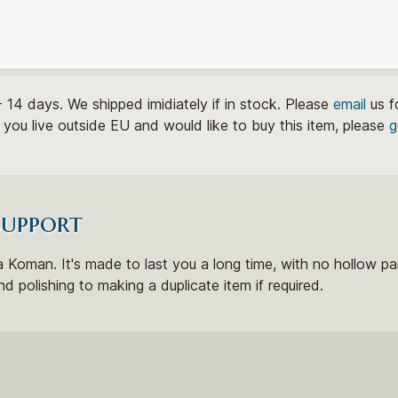
- 14 days. We shipped imidiately if in stock. Please
email
us f
If you live outside EU and would like to buy this item, please
g
support
 Koman. It's made to last you a long time, with no hollow par
nd polishing to making a duplicate item if required.