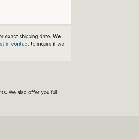
or exact shipping date.
We
et in contact
to inquire if we
ts. We also offer you full