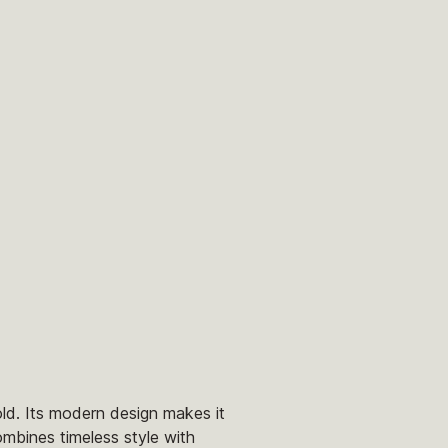
old. Its modern design makes it
ombines timeless style with