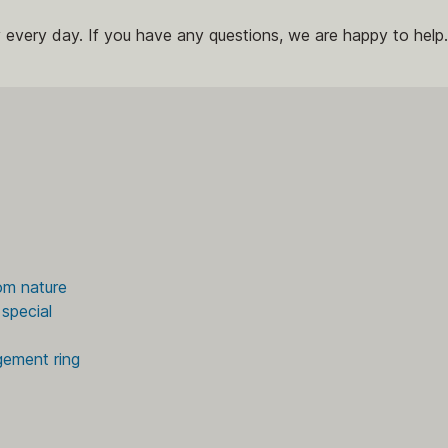
 every day. If you have any questions, we are happy to help.
om nature
special
gement ring