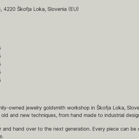
5, 4220 Škofja Loka, Slovenia (EU)
8
8
8
8
8
amily-owned jewelry goldsmith workshop in Škofja Loka, Slov
 old and new techniques, from hand made to industrial desig
 and hand over to the next generation. Every piece can be c
e.