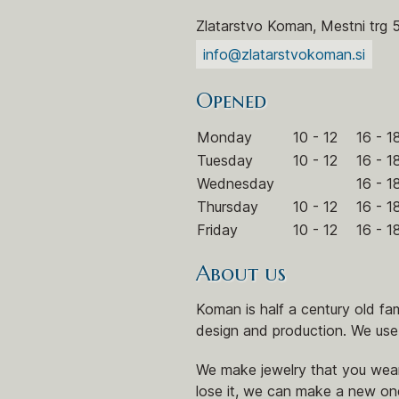
Zlatarstvo Koman, Mestni trg 
info@zlatarstvokoman.si
Opened
Monday
10 - 12
16 - 1
Tuesday
10 - 12
16 - 1
Wednesday
16 - 1
Thursday
10 - 12
16 - 1
Friday
10 - 12
16 - 1
About us
Koman is half a century old f
design and production. We use
We make jewelry that you wear
lose it, we can make a new on