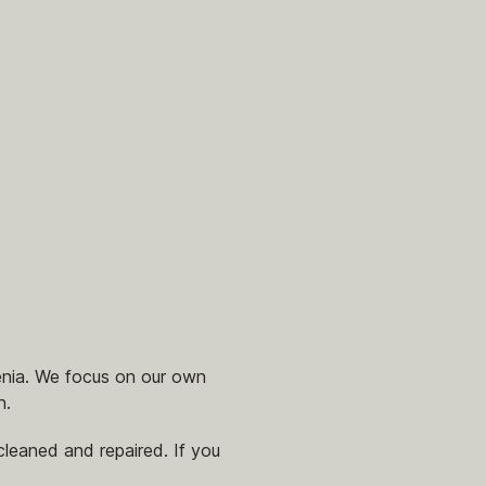
enia. We focus on our own
n.
leaned and repaired. If you