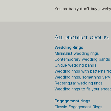
You probably don't buy jewelry
All product groups
Wedding Rings
Minimalist wedding rings
Contemporary wedding bands
Unique wedding bands
Wedding rings with patterns fr
Wedding rings, something very 
Rectangular wedding rings
Wedding rings to fit your enga
Engagement rings
Classic Engagement Rings