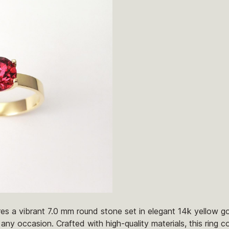
res a vibrant 7.0 mm round stone set in elegant 14k yellow g
any occasion. Crafted with high-quality materials, this ring c