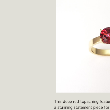
This deep red topaz ring featu
a stunning statement piece for 