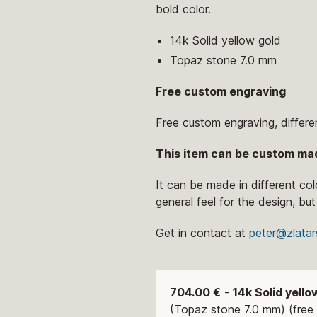
bold color.
14k Solid yellow gold
Topaz stone 7.0 mm
Free custom engraving
Free custom engraving, differe
This item can be custom ma
It can be made in different co
general feel for the design, but
Get in contact at
peter@zlatar
704.00 €
-
14k Solid yello
(Topaz stone 7.0 mm) (free 