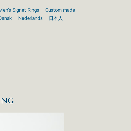
Men’s Signet Rings
Custom made
Dansk
Nederlands
日本人
ing