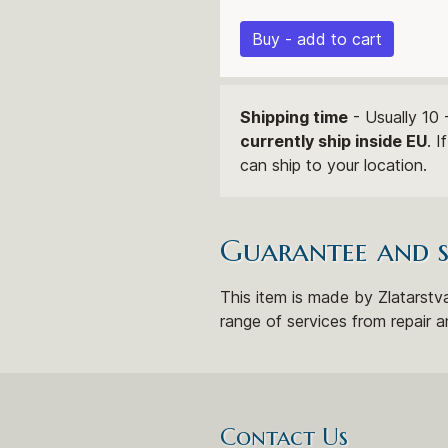
Buy - add to cart
Shipping time
- Usually 10 
currently ship inside EU
. 
can ship to your location.
Guarantee and 
This item is made by Zlatarstva
range of services from repair a
Contact Us