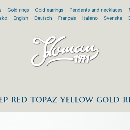
s
Gold rings
Gold earrings
Pendants and necklaces
sko
English
Deutsch
Français
Italiano
Svenska
ep red topaz yellow gold r