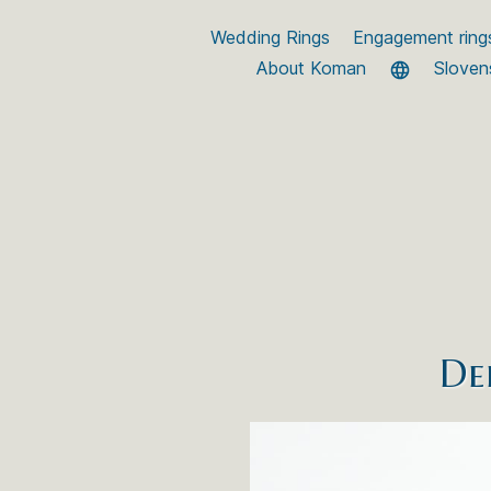
Wedding Rings
Engagement ring
About Koman
Sloven
De