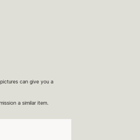
pictures can give you a
ission a similar item.